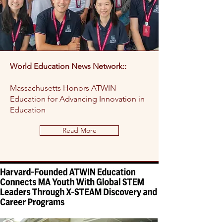
World Education News Network::
Massachusetts Honors ATWIN
Education for Advancing Innovation in
Education
Read More