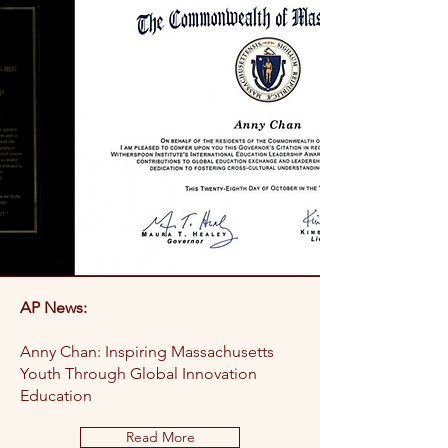
AP News:
Anny Chan: Inspiring Massachusetts
Youth Through Global Innovation
Education
Read More