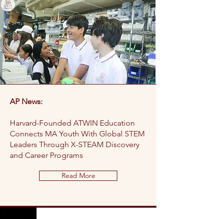
AP News:
Harvard-Founded ATWIN Education
Connects MA Youth With Global STEM
Leaders Through X-STEAM Discovery
and Career Programs
Read More