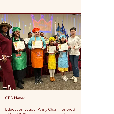
CBS News:
Education Leader Anny Chan Honored