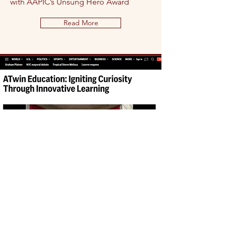
with AAPIC’s Unsung Hero Award
Read More
AP News: