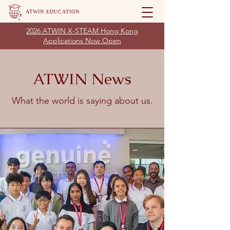
ATWIN EDUCATION
2026 ATWIN X-STEAM Hong Kong
Applications Now Open
ATWIN News
What the world is saying about us.