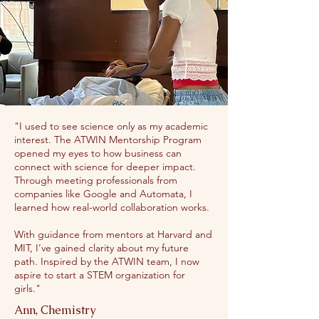
"I used to see science only as my academic
interest. The ATWIN Mentorship Program
opened my eyes to how business can
connect with science for deeper impact.
Through meeting professionals from
companies like Google and Automata, I
learned how real-world collaboration works.
With guidance from mentors at Harvard and
MIT, I’ve gained clarity about my future
path. Inspired by the ATWIN team, I now
aspire to start a STEM organization for
girls."
Ann, Chemistry