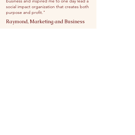
business and inspired me to one day lead a
social impact organization that creates both
purpose and profit."
Raymond, Marketing and Business
"This summer, I had the opportunity to
participate in the STEAM Career Exploration
Program, which gave me valuable insight
into a variety of career paths. Each week, we
explored different fields ranging from