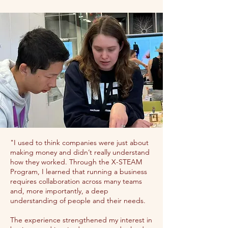
"I used to think companies were just about
making money and didn’t really understand
how they worked. Through the X-STEAM
Program, I learned that running a business
requires collaboration across many teams
and, more importantly, a deep
understanding of people and their needs.
The experience strengthened my interest in