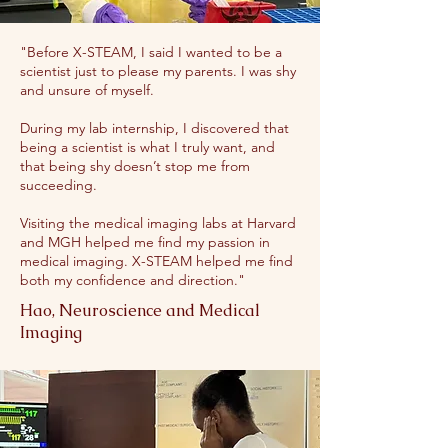
"Before X-STEAM, I said I wanted to be a
scientist just to please my parents. I was shy
and unsure of myself.
During my lab internship, I discovered that
being a scientist is what I truly want, and
that being shy doesn’t stop me from
succeeding.
Visiting the medical imaging labs at Harvard
and MGH helped me find my passion in
medical imaging. X-STEAM helped me find
both my confidence and direction."
Hao, Neuroscience and Medical
Imaging