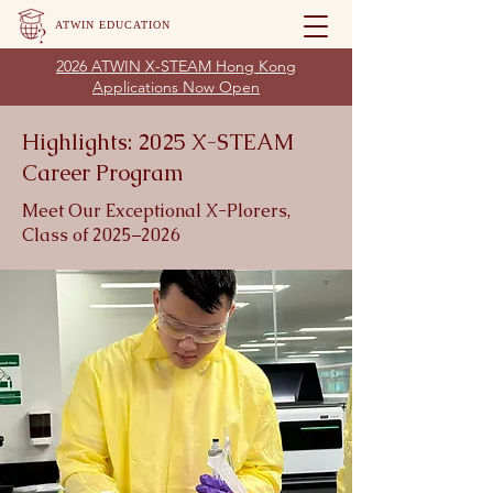
ATWIN EDUCATION
2026 ATWIN X-STEAM Hong Kong
Applications Now Open
Highlights: 2025 X-STEAM
Career Program
Meet Our Exceptional X-Plorers,
Class of 2025–2026